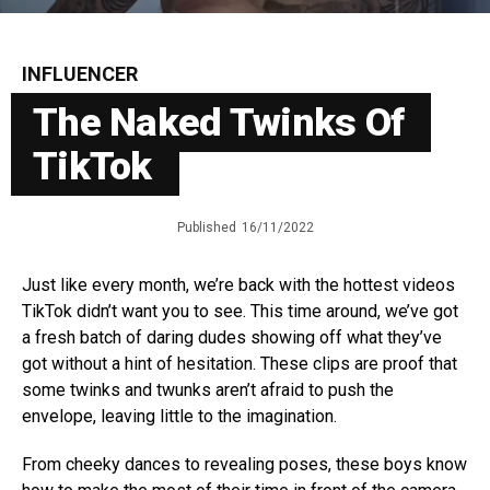
INFLUENCER
The Naked Twinks Of
TikTok
Published
16/11/2022
Just like every month, we’re back with the hottest videos
TikTok didn’t want you to see. This time around, we’ve got
a fresh batch of daring dudes showing off what they’ve
got without a hint of hesitation. These clips are proof that
some twinks and twunks aren’t afraid to push the
envelope, leaving little to the imagination.
From cheeky dances to revealing poses, these boys know