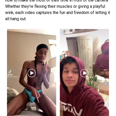
how to make the most of their time in front of the camera.
Whether they’re flexing their muscles or giving a playful
wink, each video captures the fun and freedom of letting it
all hang out.